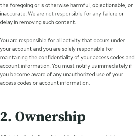
the foregoing or is otherwise harmful, objectionable, or
inaccurate. We are not responsible for any failure or
delay in removing such content.
You are responsible for all activity that occurs under
your account and you are solely responsible for
maintaining the confidentiality of your access codes and
account information. You must notify us immediately if
you become aware of any unauthorized use of your
access codes or account information.
2. Ownership