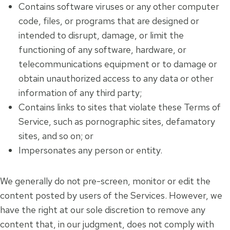
Contains software viruses or any other computer
code, files, or programs that are designed or
intended to disrupt, damage, or limit the
functioning of any software, hardware, or
telecommunications equipment or to damage or
obtain unauthorized access to any data or other
information of any third party;
Contains links to sites that violate these Terms of
Service, such as pornographic sites, defamatory
sites, and so on; or
Impersonates any person or entity.
We generally do not pre-screen, monitor or edit the
content posted by users of the Services. However, we
have the right at our sole discretion to remove any
content that, in our judgment, does not comply with