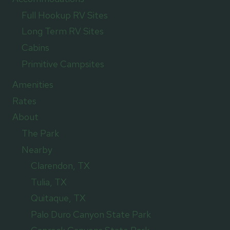
Full Hookup RV Sites
Long Term RV Sites
Cabins
Primitive Campsites
Amenities
Rates
About
The Park
Nearby
Clarendon, TX
Tulia, TX
Quitaque, TX
Palo Duro Canyon State Park