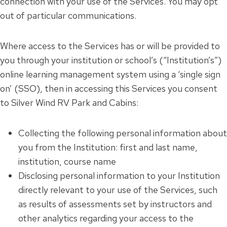
connection with your use of the Services. You may opt
out of particular communications.
Where access to the Services has or will be provided to
you through your institution or school’s (“Institution’s”)
online learning management system using a ‘single sign
on’ (SSO), then in accessing this Services you consent
to Silver Wind RV Park and Cabins:
Collecting the following personal information about
you from the Institution: first and last name,
institution, course name
Disclosing personal information to your Institution
directly relevant to your use of the Services, such
as results of assessments set by instructors and
other analytics regarding your access to the