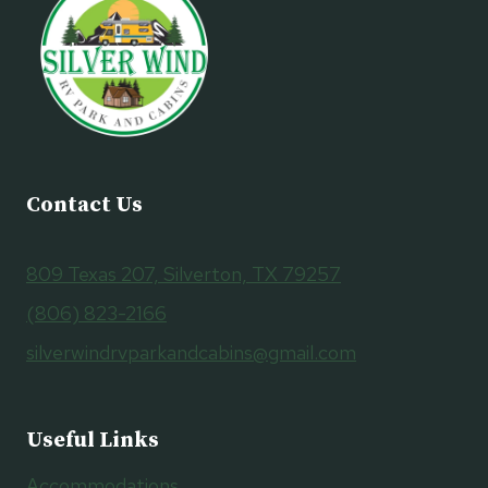
Contact Us
809 Texas 207, Silverton, TX 79257
(806) 823-2166
silverwindrvparkandcabins@gmail.com
Useful Links
Accommodations