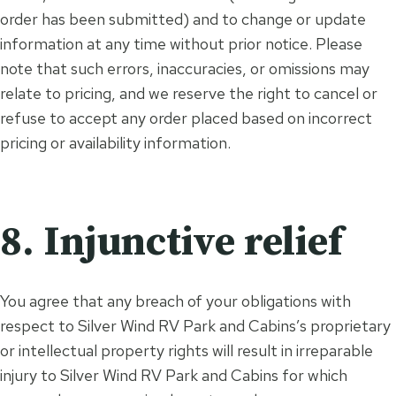
order has been submitted) and to change or update
information at any time without prior notice. Please
note that such errors, inaccuracies, or omissions may
relate to pricing, and we reserve the right to cancel or
refuse to accept any order placed based on incorrect
pricing or availability information.
8. Injunctive relief
You agree that any breach of your obligations with
respect to Silver Wind RV Park and Cabins’s proprietary
or intellectual property rights will result in irreparable
injury to Silver Wind RV Park and Cabins for which