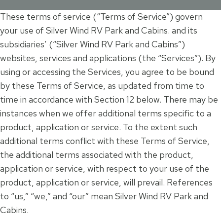
These terms of service (“Terms of Service”) govern
your use of Silver Wind RV Park and Cabins. and its
subsidiaries’ (“Silver Wind RV Park and Cabins”)
websites, services and applications (the “Services”). By
using or accessing the Services, you agree to be bound
by these Terms of Service, as updated from time to
time in accordance with Section 12 below. There may be
instances when we offer additional terms specific to a
product, application or service. To the extent such
additional terms conflict with these Terms of Service,
the additional terms associated with the product,
application or service, with respect to your use of the
product, application or service, will prevail. References
to “us,” “we,” and “our” mean Silver Wind RV Park and
Cabins.