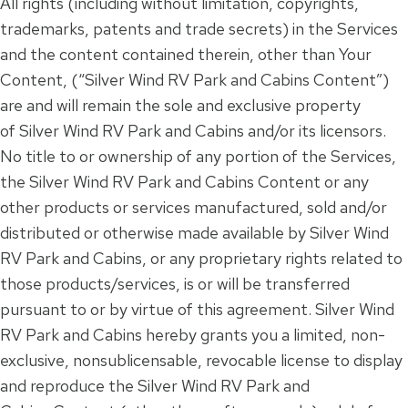
All rights (including without limitation, copyrights,
trademarks, patents and trade secrets) in the Services
and the content contained therein, other than Your
Content, (“Silver Wind RV Park and Cabins Content”)
are and will remain the sole and exclusive property
of Silver Wind RV Park and Cabins and/or its licensors.
No title to or ownership of any portion of the Services,
the Silver Wind RV Park and Cabins Content or any
other products or services manufactured, sold and/or
distributed or otherwise made available by Silver Wind
RV Park and Cabins, or any proprietary rights related to
those products/services, is or will be transferred
pursuant to or by virtue of this agreement. Silver Wind
RV Park and Cabins hereby grants you a limited, non-
exclusive, nonsublicensable, revocable license to display
and reproduce the Silver Wind RV Park and