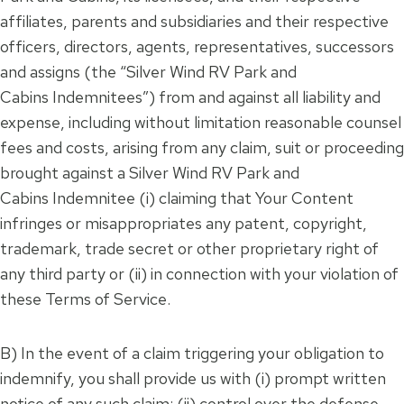
affiliates, parents and subsidiaries and their respective
officers, directors, agents, representatives, successors
and assigns (the “Silver Wind RV Park and
Cabins Indemnitees”) from and against all liability and
expense, including without limitation reasonable counsel
fees and costs, arising from any claim, suit or proceeding
brought against a Silver Wind RV Park and
Cabins Indemnitee (i) claiming that Your Content
infringes or misappropriates any patent, copyright,
trademark, trade secret or other proprietary right of
any third party or (ii) in connection with your violation of
these Terms of Service.
B) In the event of a claim triggering your obligation to
indemnify, you shall provide us with (i) prompt written
notice of any such claim; (ii) control over the defense