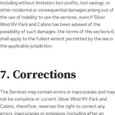
including without limitation lost profits, lost savings, or
other incidental or consequential damages arising out of
the use of inability to use the services, even if Silver
Wind RV Park and Cabins has been advised of the
possibility of such damages. the terms of this sections 6
shall apply to the fullest extent permitted by the law in
the applicable jurisdiction.
7. Corrections
The Services may contain errors or inaccuracies and may
not be complete or current. Silver Wind RV Park and
Cabins, therefore, reserves the right to correct any
errors, inaccuracies or omissions (including after an