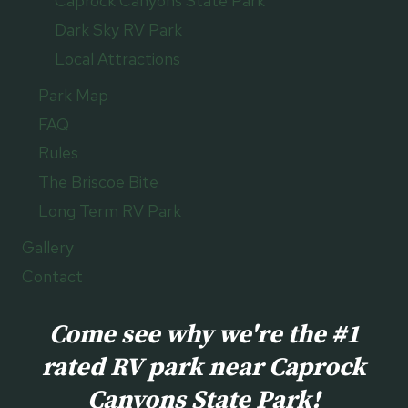
Caprock Canyons State Park
Dark Sky RV Park
Local Attractions
Park Map
FAQ
Rules
The Briscoe Bite
Long Term RV Park
Gallery
Contact
Come see why we're the #1
rated RV park near Caprock
Canyons State Park!