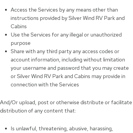
Access the Services by any means other than
instructions provided by Silver Wind RV Park and
Cabins
Use the Services for any illegal or unauthorized
purpose
Share with any third party any access codes or
account information, including without limitation
your username and password that you may create
or Silver Wind RV Park and Cabins may provide in
connection with the Services
And/Or upload, post or otherwise distribute or facilitate
distribution of any content that:
Is unlawful, threatening, abusive, harassing,