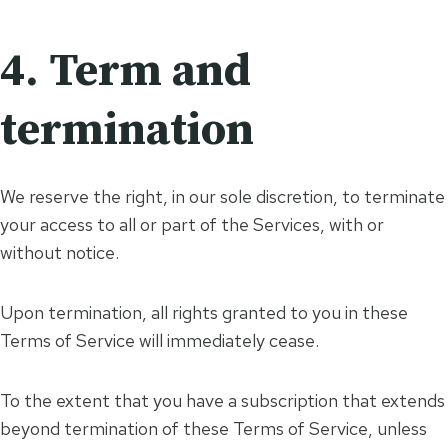
4. Term and
termination
We reserve the right, in our sole discretion, to terminate
your access to all or part of the Services, with or
without notice.
Upon termination, all rights granted to you in these
Terms of Service will immediately cease.
To the extent that you have a subscription that extends
beyond termination of these Terms of Service, unless