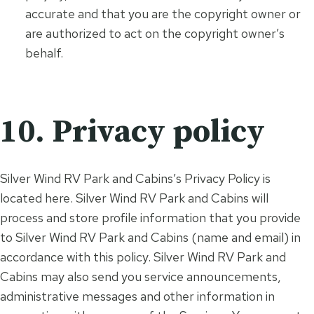
accurate and that you are the copyright owner or
are authorized to act on the copyright owner’s
behalf.
10. Privacy policy
Silver Wind RV Park and Cabins’s Privacy Policy is
located here. Silver Wind RV Park and Cabins will
process and store profile information that you provide
to Silver Wind RV Park and Cabins (name and email) in
accordance with this policy. Silver Wind RV Park and
Cabins may also send you service announcements,
administrative messages and other information in