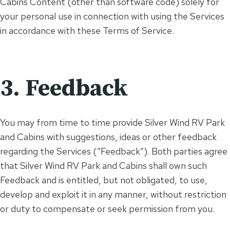
Cabins Content (other than software code) solely for
your personal use in connection with using the Services
in accordance with these Terms of Service.
3. Feedback
You may from time to time provide Silver Wind RV Park
and Cabins with suggestions, ideas or other feedback
regarding the Services (“Feedback”). Both parties agree
that Silver Wind RV Park and Cabins shall own such
Feedback and is entitled, but not obligated, to use,
develop and exploit it in any manner, without restriction
or duty to compensate or seek permission from you.