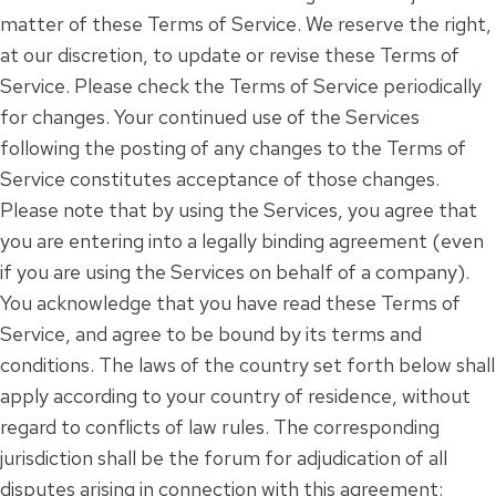
matter of these Terms of Service. We reserve the right,
at our discretion, to update or revise these Terms of
Service. Please check the Terms of Service periodically
for changes. Your continued use of the Services
following the posting of any changes to the Terms of
Service constitutes acceptance of those changes.
Please note that by using the Services, you agree that
you are entering into a legally binding agreement (even
if you are using the Services on behalf of a company).
You acknowledge that you have read these Terms of
Service, and agree to be bound by its terms and
conditions. The laws of the country set forth below shall
apply according to your country of residence, without
regard to conflicts of law rules. The corresponding
jurisdiction shall be the forum for adjudication of all
disputes arising in connection with this agreement: