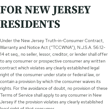
FOR NEW JERSEY
RESIDENTS
Under the New Jersey Truth-in-Consumer Contract,
Warranty and Notice Act (“TCCWNA”), N.J.S.A. 56:12-
14 et seq., no seller, lessor, creditor, or lender shall offer
to any consumer or prospective consumer any written
contract which violates any clearly established legal
right of the consumer under state or federal law, or
contain a provision by which the consumer waives its
rights. For the avoidance of doubt, no provision of these
Terms of Service shall apply to any consumer in New
Jersey if the provision violates any clearly established
legal right of that consumer.