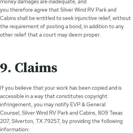
money damages are inadequate, and
you therefore agree that Silver Wind RV Park and
Cabins shall be entitled to seek injunctive relief, without
the requirement of posting a bond, in addition to any
other relief that a court may deem proper.
9. Claims
If you believe that your work has been copied and is
accessible in a way that constitutes copyright
infringement, you may notify EVP & General
Counsel, Silver Wind RV Park and Cabins, 809 Texas
207, Silverton, TX 79257, by providing the following
information: