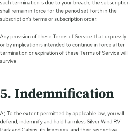
such termination is due to your breach, the subscription
shall remain in force for the period set forth in the
subscription’s terms or subscription order.
Any provision of these Terms of Service that expressly
or by implication is intended to continue in force after
termination or expiration of these Terms of Service will
survive.
5. Indemnification
A) To the extent permitted by applicable law, you will
defend, indemnify and hold harmless Silver Wind RV
Park and Cabins, its licensees, and their respective