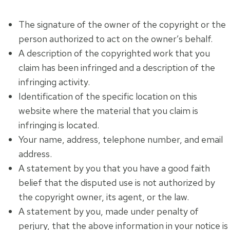
The signature of the owner of the copyright or the
person authorized to act on the owner’s behalf.
A description of the copyrighted work that you
claim has been infringed and a description of the
infringing activity.
Identification of the specific location on this
website where the material that you claim is
infringing is located.
Your name, address, telephone number, and email
address.
A statement by you that you have a good faith
belief that the disputed use is not authorized by
the copyright owner, its agent, or the law.
A statement by you, made under penalty of
perjury, that the above information in your notice is