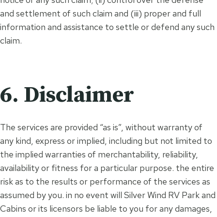
and settlement of such claim and (iii) proper and full
information and assistance to settle or defend any such
claim.
6. Disclaimer
The services are provided “as is”, without warranty of
any kind, express or implied, including but not limited to
the implied warranties of merchantability, reliability,
availability or fitness for a particular purpose. the entire
risk as to the results or performance of the services as
assumed by you. in no event will Silver Wind RV Park and
Cabins or its licensors be liable to you for any damages,