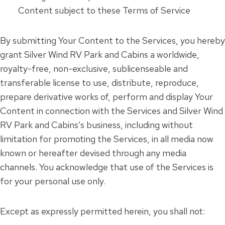
Content subject to these Terms of Service
By submitting Your Content to the Services, you hereby
grant Silver Wind RV Park and Cabins a worldwide,
royalty-free, non-exclusive, sublicenseable and
transferable license to use, distribute, reproduce,
prepare derivative works of, perform and display Your
Content in connection with the Services and Silver Wind
RV Park and Cabins’s business, including without
limitation for promoting the Services, in all media now
known or hereafter devised through any media
channels. You acknowledge that use of the Services is
for your personal use only.
Except as expressly permitted herein, you shall not: