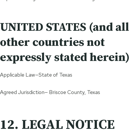
UNITED STATES (and all
other countries not
expressly stated herein)
Applicable Law—State of Texas
Agreed Jurisdiction— Briscoe County, Texas
12. LEGAL NOTICE