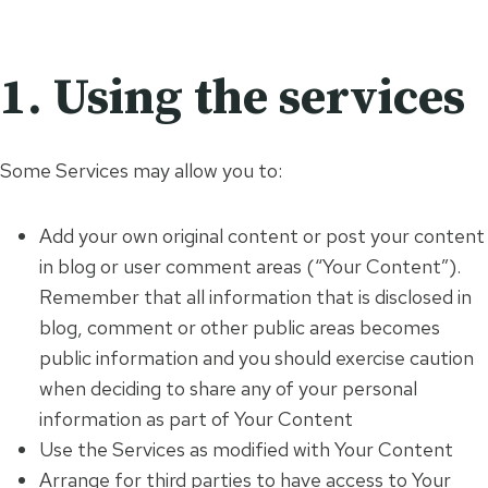
1. Using the services
Some Services may allow you to:
Add your own original content or post your content
in blog or user comment areas (“Your Content”).
Remember that all information that is disclosed in
blog, comment or other public areas becomes
public information and you should exercise caution
when deciding to share any of your personal
information as part of Your Content
Use the Services as modified with Your Content
Arrange for third parties to have access to Your