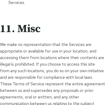
Services.
11. Misc
We make no representation that the Services are
appropriate or available for use in your location, and
accessing them from locations where their contents are
illegal is prohibited. If you choose to access this site
from any such locations, you do so on your own initiative
and are responsible for compliance with local laws.
These Terms of Service represent the entire agreement
between us and supersedes any proposals or prior
agreements, oral or written, and any other
communication between us relating to the subject