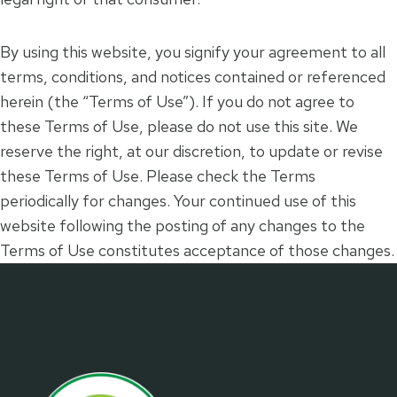
By using this website, you signify your agreement to all
terms, conditions, and notices contained or referenced
herein (the “Terms of Use”). If you do not agree to
these Terms of Use, please do not use this site. We
reserve the right, at our discretion, to update or revise
these Terms of Use. Please check the Terms
periodically for changes. Your continued use of this
website following the posting of any changes to the
Terms of Use constitutes acceptance of those changes.