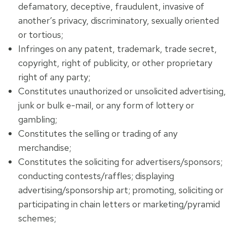
defamatory, deceptive, fraudulent, invasive of
another’s privacy, discriminatory, sexually oriented
or tortious;
Infringes on any patent, trademark, trade secret,
copyright, right of publicity, or other proprietary
right of any party;
Constitutes unauthorized or unsolicited advertising,
junk or bulk e-mail, or any form of lottery or
gambling;
Constitutes the selling or trading of any
merchandise;
Constitutes the soliciting for advertisers/sponsors;
conducting contests/raffles; displaying
advertising/sponsorship art; promoting, soliciting or
participating in chain letters or marketing/pyramid
schemes;